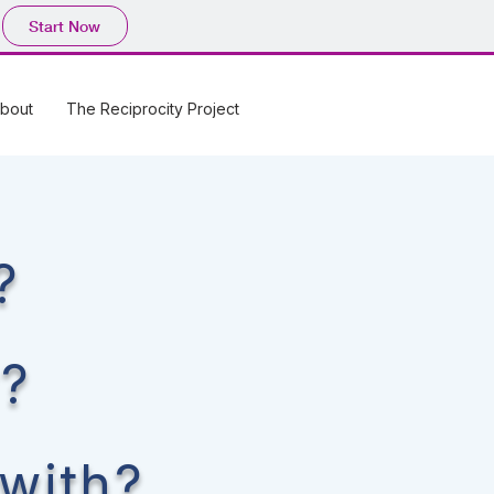
Start Now
bout
The Reciprocity Project
?
r?
 with?