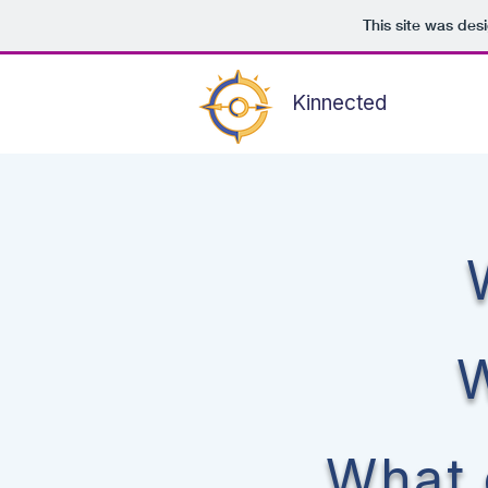
This site was des
Kinnected
W
What 