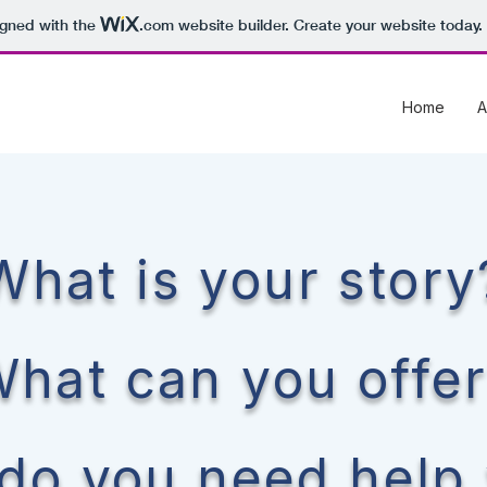
igned with the
.com
website builder. Create your website today.
Home
A
What is your story
hat can you offe
do you need help