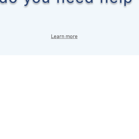
Learn more